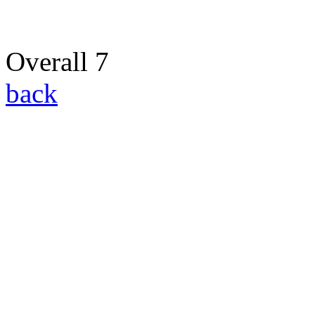
Overall 7
back