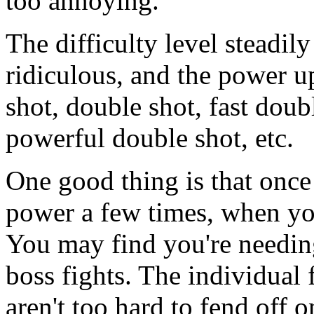
too annoying.
The difficulty level steadil
ridiculous, and the power u
shot, double shot, fast doubl
powerful double shot, etc.
One good thing is that onc
power a few times, when you
You may find you're needin
boss fights. The individual 
aren't too hard to fend off o