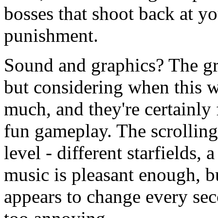
bosses that shoot back at yo
punishment.
Sound and graphics? The gra
but considering when this 
much, and they're certainly
fun gameplay. The scrollin
level - different starfields,
music is pleasant enough, bu
appears to change every seco