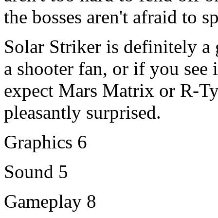
the bosses aren't afraid to 
Solar Striker is definitely 
a shooter fan, or if you see 
expect Mars Matrix or R-Ty
pleasantly surprised.
Graphics 6
Sound 5
Gameplay 8