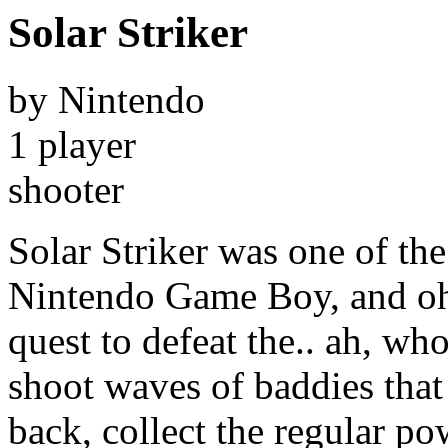
Solar Striker
by Nintendo
1 player
shooter
Solar Striker was one of the 
Nintendo Game Boy, and oh b
quest to defeat the.. ah, who
shoot waves of baddies that 
back, collect the regular po