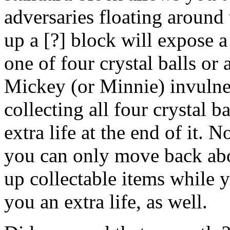
adversaries floating around 
up a [?] block will expose a
one of four crystal balls or
Mickey (or Minnie) invulner
collecting all four crystal b
extra life at the end of it.
you can only move back abou
up collectable items while y
you an extra life, as well.