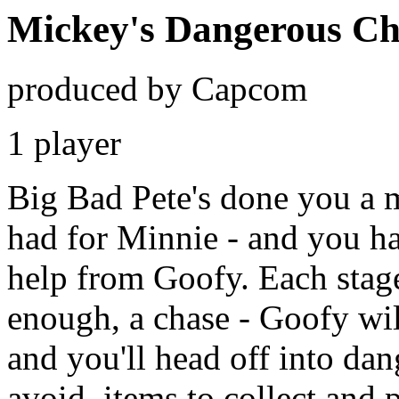
Mickey's Dangerous Ch
produced by Capcom
1 player
Big Bad Pete's done you a m
had for Minnie - and you ha
help from Goofy. Each stage
enough, a chase - Goofy wil
and you'll head off into dang
avoid, items to collect and