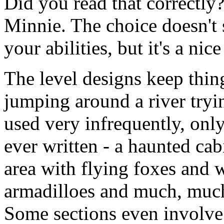
Did you read that correctly
Minnie. The choice doesn't 
your abilities, but it's a ni
The level designs keep thin
jumping around a river tryin
used very infrequently, onl
ever written - a haunted cab
area with flying foxes and w
armadilloes and much, much 
Some sections even involve