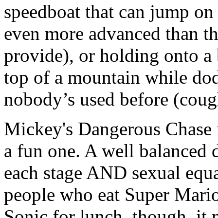
speedboat that can jump o
even more advanced than t
provide), or holding onto a 
top of a mountain while dod
nobody’s used before (cough
Mickey's Dangerous Chase is
a fun one. A well balanced d
each stage AND sexual equa
people who eat Super Mario
Sonic for lunch, though, it 