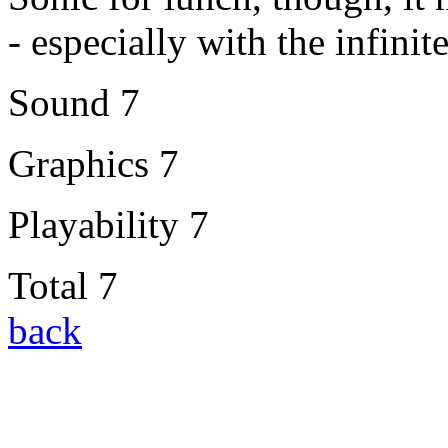
- especially with the infini
Sound 7
Graphics 7
Playability 7
Total 7
back