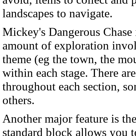
landscapes to navigate.
Mickey's Dangerous Chase is
amount of exploration invol
theme (eg the town, the mou
within each stage. There are 
throughout each section, so
others.
Another major feature is the
standard block allows you to